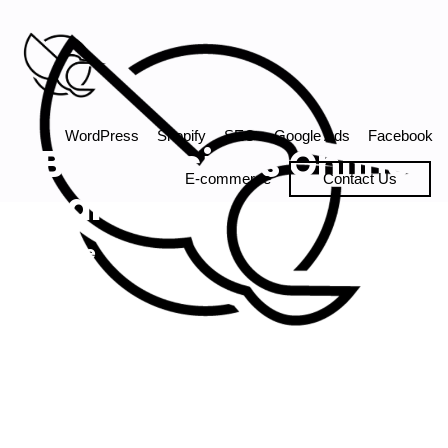
Digital Marketing agency.
WordPress
Shopify
SEO
Google Ads
Facebook
Best Casinos Online
E-commerce
Contact Us
Canada
Home