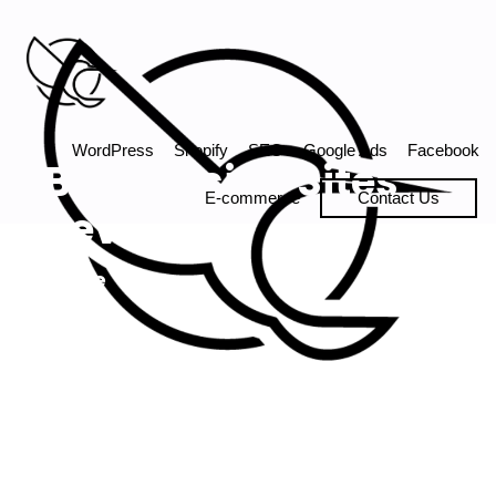
Digital Marketing agency.
WordPress
Shopify
SEO
Google Ads
Facebook
Best Casino Sites
E-commerce
Contact Us
Reviews
Home