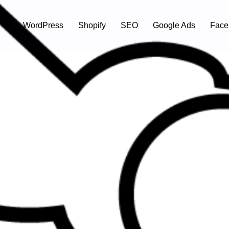
WordPress
Shopify
SEO
Google Ads
Face
South Canada