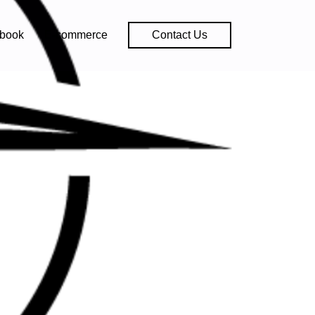
book
E-commerce
Contact Us