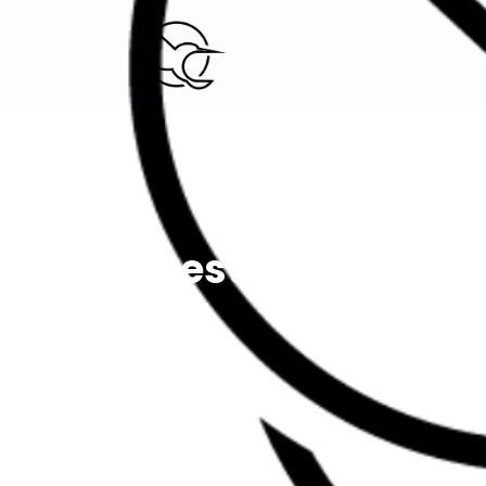
Digital Marketing agency.
Best Casino In 
Home