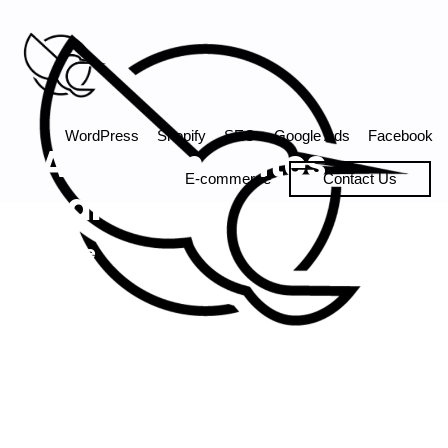
Digital Marketing agency.
WordPress
Shopify
SEO
Google Ads
Facebook
All Casino Sites
E-commerce
Contact Us
Canada
Home