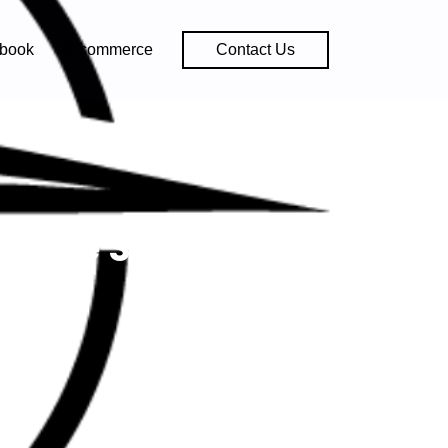
book
E-commerce
Contact Us
 Free Spins 2026