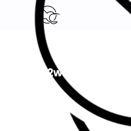
Digital Marketing agency.
22win Casino No
Home