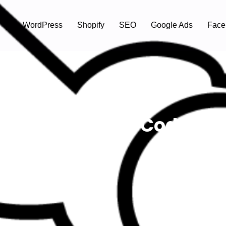
WordPress
Shopify
SEO
Google Ads
Face
 Deposit Bonus Codes For