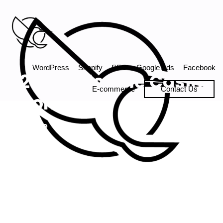
Digital Marketing agency.
WordPress
Shopify
SEO
Google Ads
Facebook
200 Welcome Casino
E-commerce
Contact Us
Bonus
Home