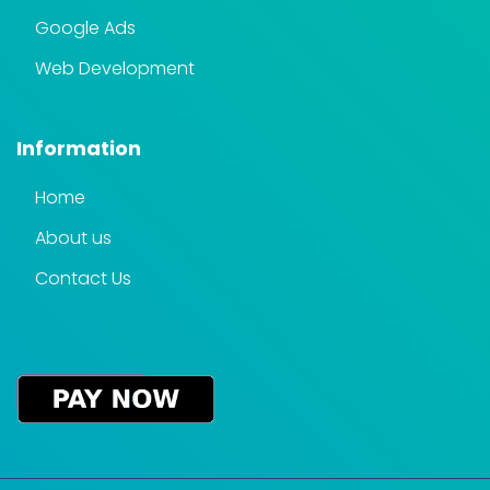
Google Ads
Web Development
Information
Home
About us
Contact Us