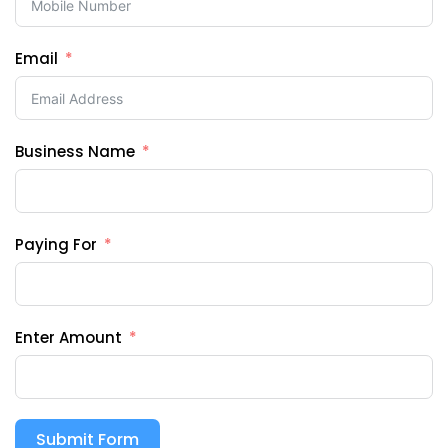
Email
Business Name
Paying For
Enter Amount
Submit Form