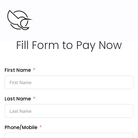
Digital Marketing agency.
Fill Form to Pay Now
First Name
Last Name
Phone/Mobile