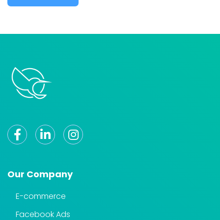
Our Company
E-commerce
Facebook Ads